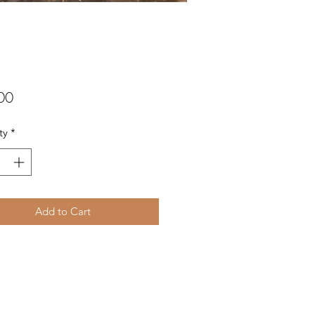
Price
00
ty
*
Add to Cart