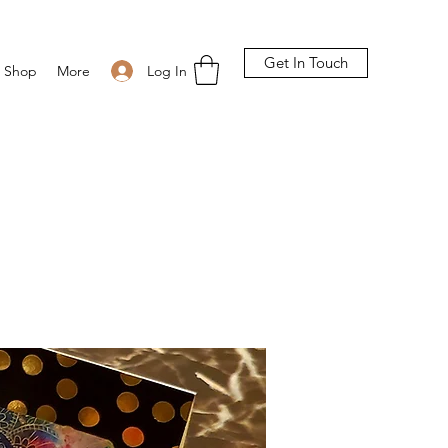
Get In Touch
Log In
Shop
More