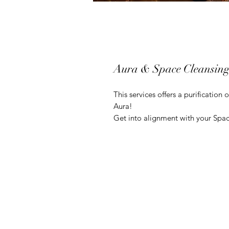
Aura & Space Cleansin
This services offers a purification
Aura!
Get into alignment with your Spac