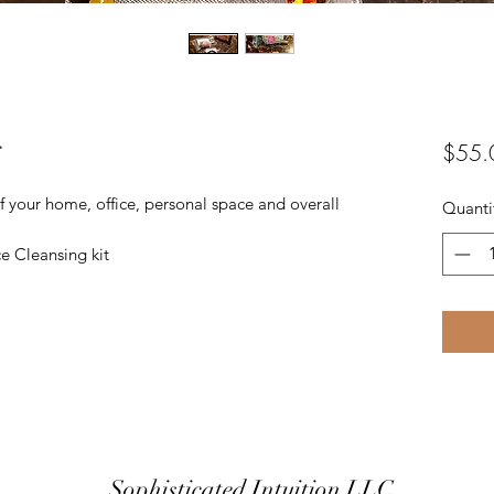
g
$55.
 of your home, office, personal space and overall
Quanti
e Cleansing kit
Sophisticated Intuition LLC