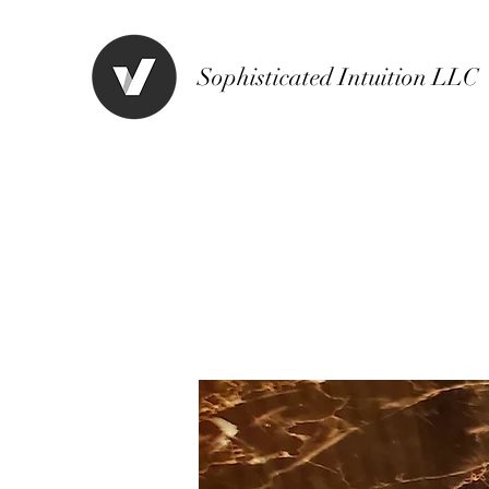
Sophisticated Intuition LLC