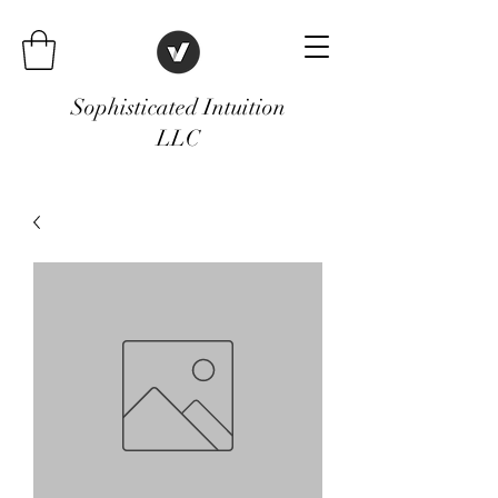
Sophisticated Intuition
LLC