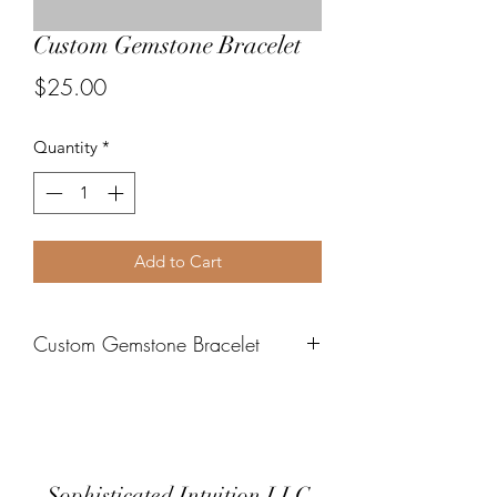
Custom Gemstone Bracelet
Price
$25.00
Quantity
*
Add to Cart
Custom Gemstone Bracelet
Please contact me directly to submit
your request
Sophisticated Intuition LLC