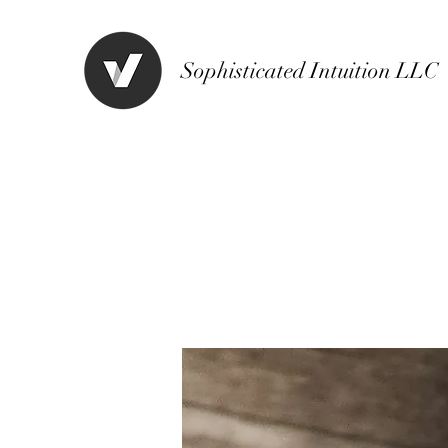
Sophisticated Intuition LLC