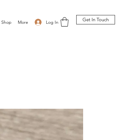
Get In Touch
Log In
Shop
More