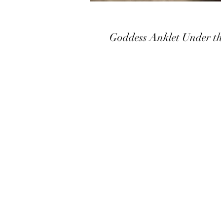
Goddess Anklet Under t