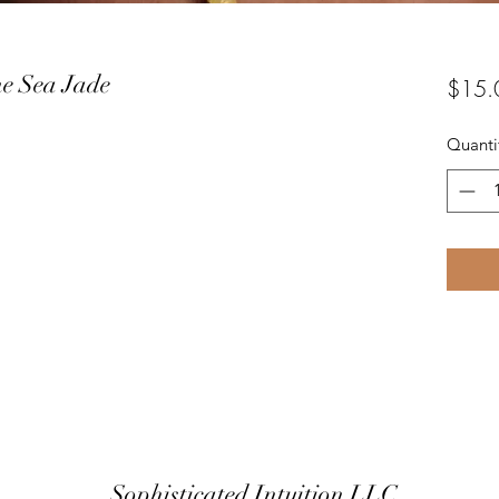
he Sea Jade
$15.
Quanti
Sophisticated Intuition LLC