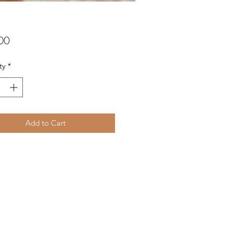
Price
00
ty
*
Add to Cart