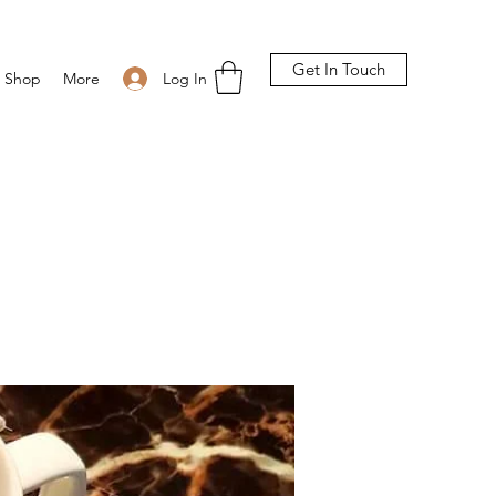
Get In Touch
Log In
Shop
More