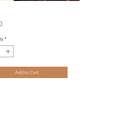
Price
0
ty
*
Add to Cart