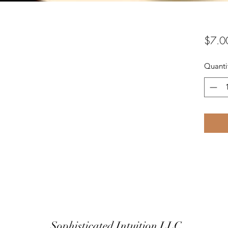
$7.0
Quanti
Sophisticated Intuition LLC