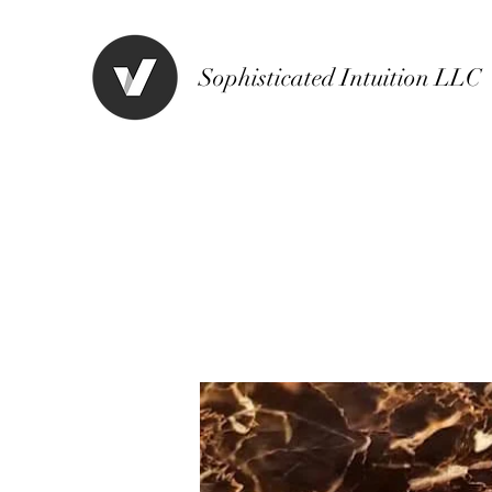
Sophisticated Intuition LLC