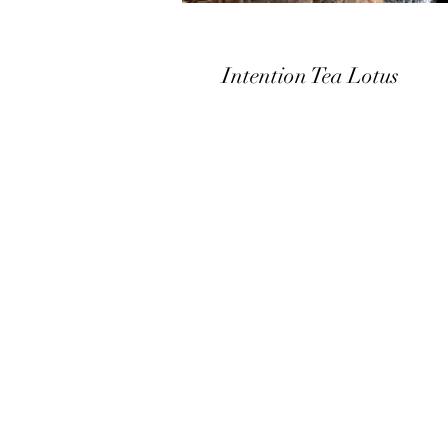
Intention Tea Lotus