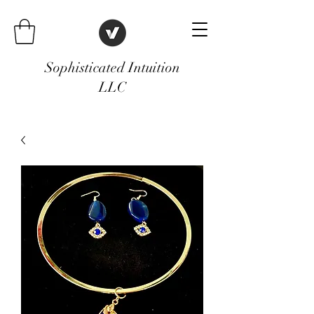
Sophisticated Intuition
LLC