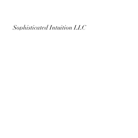
Sophisticated Intuition LLC
Subscribe Form
Submit
sophisticatedintuition125@gmail.com
480.454.9602