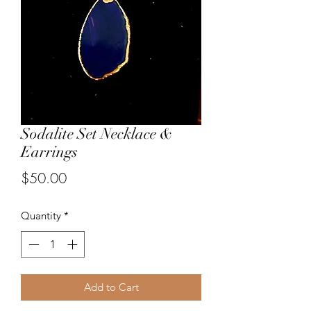
Sodalite Set Necklace &
Earrings
Price
$50.00
Quantity
*
Add to Cart