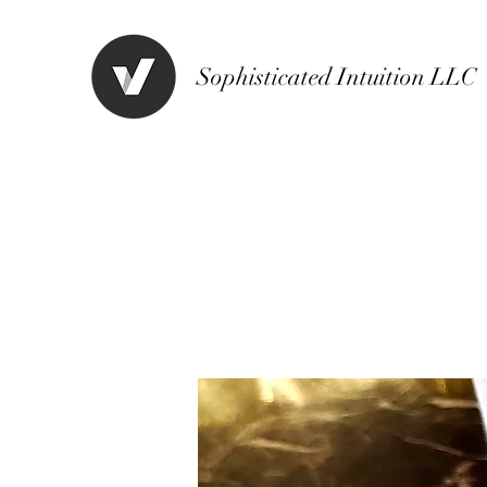
Sophisticated Intuition LLC