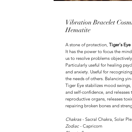
Vibration Bracelet Cosm
Hematite
A stone of protection,
Tiger's Eye
It has the power to focus the mind
us to resolve problems objective
Particularly useful for healing psy
and anxiety. Useful for recognizin
the needs of others. Balancing yi
Tiger Eye stabilizes mood swings,
and self-confidence, and releases 
reproductive organs, releases toxin
repairing broken bones and streng
Chakras
-
Sacral Chakra
,
Solar Pl
Zodiac
-
Capricorn