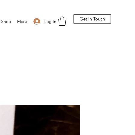
Get In Touch
Log In
Shop
More