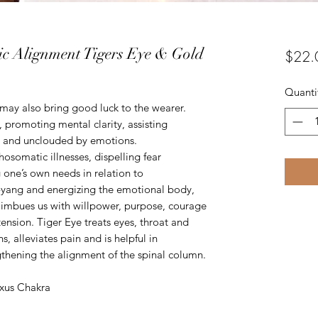
ic Alignment Tigers Eye & Gold
$22.
Quanti
may also bring good luck to the wearer.
, promoting mental clarity, assisting
ly and unclouded by emotions.
chosomatic illnesses, dispelling fear
g one’s own needs in relation to
n-yang and energizing the emotional body,
 imbues us with willpower, purpose, courage
tension. Tiger Eye treats eyes, throat and
s, alleviates pain and is helpful in
thening the alignment of the spinal column.
exus Chakra