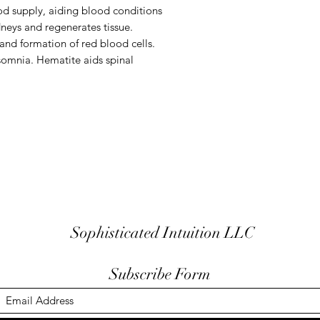
od supply, aiding blood conditions
dneys and regenerates tissue.
and formation of red blood cells.
somnia. Hematite aids spinal
Sophisticated Intuition LLC
Subscribe Form