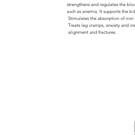
strengthens and regulates the blo
such as anemia. It supports the ki
Stimulates the absorption of iron 
Treats leg cramps, anxiety and in
alignment and fractures.