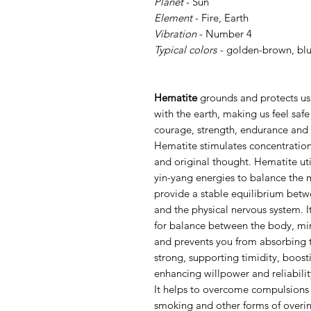
Planet
- Sun
Element
- Fire, Earth
Vibration
- Number 4
Typical colors -
golden-brown, blu
Hematite
grounds and protects us.
with the earth, making us feel saf
courage, strength, endurance and v
Hematite stimulates concentratio
and original thought. Hematite uti
yin-yang energies to balance the 
provide a stable equilibrium betw
and the physical nervous system. 
for balance between the body, mind
and prevents you from absorbing t
strong, supporting timidity, boosti
enhancing willpower and reliabili
It helps to overcome compulsions 
smoking and other forms of overi