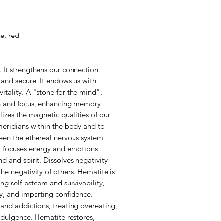
e, red
 It strengthens our connection
e and secure. It endows us with
itality. A "stone for the mind",
n and focus, enhancing memory
lizes the magnetic qualities of our
meridians within the body and to
een the ethereal nervous system
It focuses energy and emotions
 and spirit. Dissolves negativity
he negativity of others. Hematite is
ng self-esteem and survivability,
ty, and imparting confidence.
and addictions, treating overeating,
ndulgence. Hematite restores,