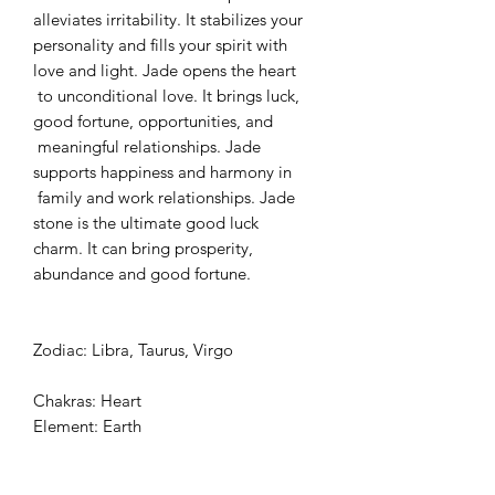
alleviates irritability. It stabilizes your
personality and fills your spirit with
love and light. Jade opens the heart
to unconditional love. It brings luck,
good fortune, opportunities, and
meaningful relationships. Jade
supports happiness and harmony in
family and work relationships. Jade
stone is the ultimate good luck
charm. It can bring prosperity,
abundance and good fortune.
Zodiac: Libra, Taurus, Virgo
Chakras: Heart
Element: Earth