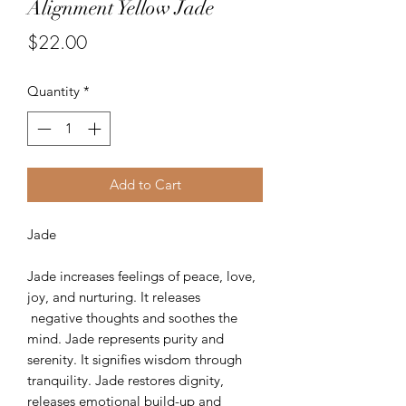
Alignment Yellow Jade
Price
$22.00
Quantity
*
Add to Cart
Jade
Jade increases feelings of peace, love,
joy, and nurturing. It releases
negative thoughts and soothes the
mind. Jade represents purity and
serenity. It signifies wisdom through
tranquility. Jade restores dignity,
releases emotional build-up and