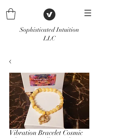
Sophisticated Intuition
LLC
Vibration Bracelet Cosmic